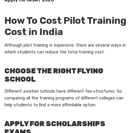
Apply for IASAT 2026
How To Cost Pilot Training
Cost in India
Although pilot training is expensive, there are several ways in
which students can reduce the total training cost.
CHOOSE THE RIGHT FLYING
SCHOOL
Different aviation schools have different fee structures. So
comparing all the training programs of different colleges can
help students to find a more affordable option.
APPLY FOR SCHOLARSHIPS
EXAMS