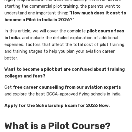
starting the commercial pilot training, the parents want to
understand one important thing: “
How much does it cost to
become a Pilot in India in 2026
?”
In this article, we will cover the complete
pilot course fees
in India
, and include the detailed explanation of additional
expenses, factors that affect the total cost of pilot training,
and training stages to help you plan your aviation career
better.
Want to become a pilot but are confused about training
colleges and fees?
Get f
ree career counselling from our aviation experts
and explore the best DGCA-approved flying schools in India.
Apply for the Scholarship Exam for 2026 Now.
What is a Pilot Course?