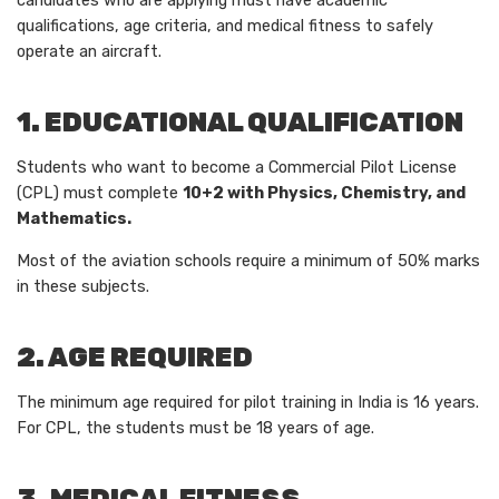
candidates who are applying must have academic
qualifications, age criteria, and medical fitness to safely
operate an aircraft.
1. EDUCATIONAL QUALIFICATION
Students who want to become a Commercial Pilot License
(CPL) must complete
10+2 with Physics, Chemistry, and
Mathematics.
Most of the aviation schools require a minimum of 50% marks
in these subjects.
2. AGE REQUIRED
The minimum age required for pilot training in India is 16 years.
For CPL, the students must be 18 years of age.