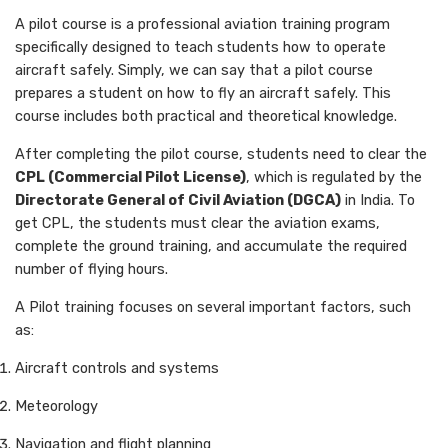
A pilot course is a professional aviation training program
specifically designed to teach students how to operate
aircraft safely. Simply, we can say that a pilot course
prepares a student on how to fly an aircraft safely. This
course includes both practical and theoretical knowledge.
After completing the pilot course, students need to clear the
CPL (Commercial Pilot License)
, which is regulated by the
Directorate General of Civil Aviation (DGCA)
in India. To
get CPL, the students must clear the aviation exams,
complete the ground training, and accumulate the required
number of flying hours.
A Pilot training focuses on several important factors, such
as:
Aircraft controls and systems
Meteorology
Navigation and flight planning