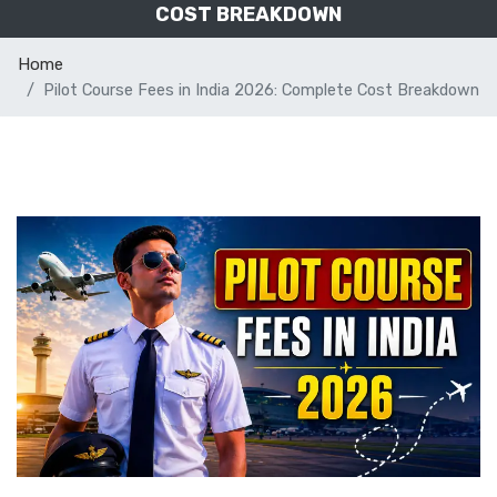
COST BREAKDOWN
Home
Pilot Course Fees in India 2026: Complete Cost Breakdown