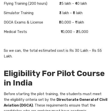
Flying Training (200 hours) ₹25 lakh – ₹40 lakh
Simulator Training ₹3 lakh – ₹5 lakh
DGCA Exams & License ₹50,000 – ₹1 lakh
Medical Tests ₹10,000 – ₹25,000
So we can, the total estimated cost is Rs 30 Lakh - Rs 55
Lakh.
Eligibility For Pilot Course
in India
Before starting the pilot training, the students must meet
the eligibility criteria set by the
Directorate General of Civil
Aviation (DGCA)
. These requirements ensure that the