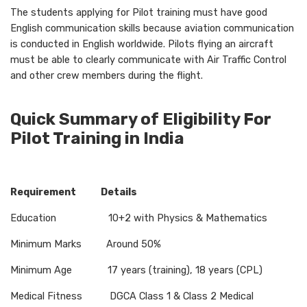
The students applying for Pilot training must have good
English communication skills because aviation communication
is conducted in English worldwide. Pilots flying an aircraft
must be able to clearly communicate with Air Traffic Control
and other crew members during the flight.
Quick Summary of Eligibility For
Pilot Training in India
Requirement Details
Education 10+2 with Physics & Mathematics
Minimum Marks Around 50%
Minimum Age 17 years (training), 18 years (CPL)
Medical Fitness DGCA Class 1 & Class 2 Medical