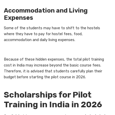
Accommodation and Living
Expenses
Some of the students may have to shift to the hostels
where they have to pay for hostel fees, food,
accommodation and daily living expenses.
Because of these hidden expenses, the total pilot training
cost in India may increase beyond the basic course fees.
Therefore, it is advised that students carefully plan their
budget before starting the pilot course in 2026.
Scholarships for Pilot
Training in India in 2026