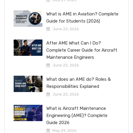
What is AME in Aviation? Complete
Guide for Students (2026)
June 23, 2026
After AME What Can I Do?
Complete Career Guide for Aircraft
Maintenance Engineers
June 23, 2026
What does an AME do? Roles &
Responsibilities Explained
June 23, 2026
What is Aircraft Maintenance
Engineering (AME)? Complete
Guide 2026
May 29, 2026