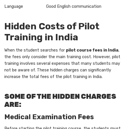
Language Good English communication
Hidden Costs of Pilot
Training in India
When the student searches for
pilot course fees in India
,
the fees only consider the main training cost. However, pilot
training involves several expenses that many students may
not be aware of. These hidden charges can significantly
increase the total fees of the pilot training in India.
SOME OF THE HIDDEN CHARGES
ARE:
Medical Examination Fees
Before starting the pilot training course, the students must