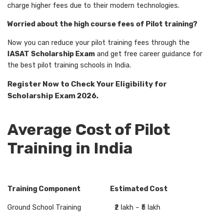
charge higher fees due to their modern technologies.
Worried about the high course fees of Pilot training?
Now you can reduce your pilot training fees through the
IASAT Scholarship Exam
and get free career guidance for
the best pilot training schools in India.
Register Now to Check Your Eligibility for
Scholarship Exam 2026.
Average Cost of Pilot
Training in India
Training Component Estimated Cost
Ground School Training ₹2 lakh – ₹5 lakh