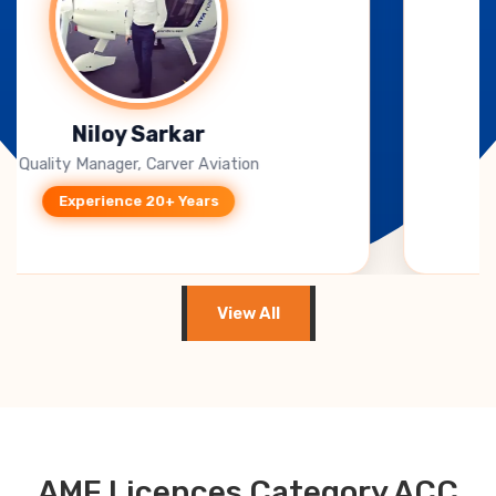
B. Jagadeesh Kumar
CEO, Takeoff Techno Solutions
Experience 15+ Years
View All
AME Licences Category ACC