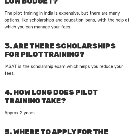
LOW BUDGET?
The pilot training in India is expensive, but there are many
options, like scholarships and education loans, with the help of
which you can manage your fees.
3. ARE THERE SCHOLARSHIPS
FOR PILOT TRAINING?
IASAT is the scholarship exam which helps you reduce your
fees.
4. HOW LONG DOES PILOT
TRAINING TAKE?
Approx 2 years.
5. WHERE TO APPLY FOR THE