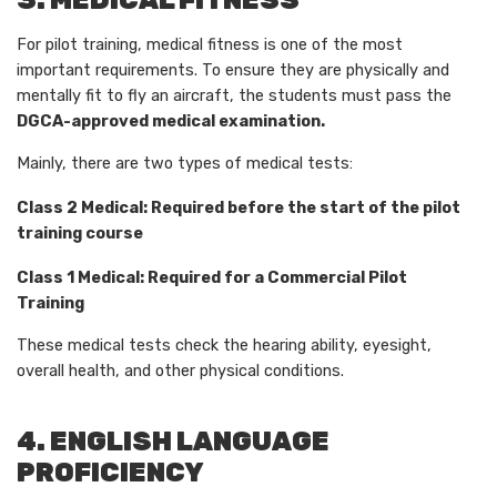
3. MEDICAL FITNESS
For pilot training, medical fitness is one of the most
important requirements. To ensure they are physically and
mentally fit to fly an aircraft, the students must pass the
DGCA-approved medical examination.
Mainly, there are two types of medical tests:
Class 2 Medical: Required before the start of the pilot
training course
Class 1 Medical: Required for a Commercial Pilot
Training
These medical tests check the hearing ability, eyesight,
overall health, and other physical conditions.
4. ENGLISH LANGUAGE
PROFICIENCY