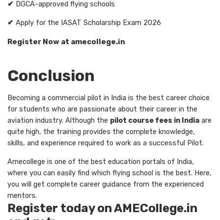
✔
DGCA-approved flying schools
✔
Apply for the IASAT Scholarship Exam 2026
Register Now at amecollege.in
Conclusion
Becoming a commercial pilot in India is the best career choice
for students who are passionate about their career in the
aviation industry. Although the
pilot course fees in India
are
quite high, the training provides the complete knowledge,
skills, and experience required to work as a successful Pilot.
Amecollege is one of the best education portals of India,
where you can easily find which flying school is the best. Here,
you will get complete career guidance from the experienced
mentors.
Register today on AMECollege.in