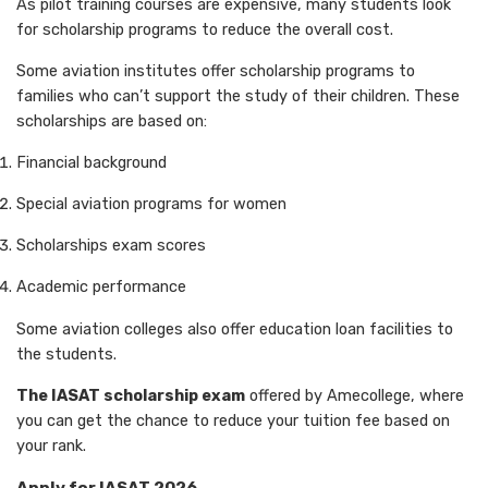
As pilot training courses are expensive, many students look
for scholarship programs to reduce the overall cost.
Some aviation institutes offer scholarship programs to
families who can’t support the study of their children. These
scholarships are based on:
Financial background
Special aviation programs for women
Scholarships exam scores
Academic performance
Some aviation colleges also offer education loan facilities to
the students.
The IASAT scholarship exam
offered by Amecollege, where
you can get the chance to reduce your tuition fee based on
your rank.