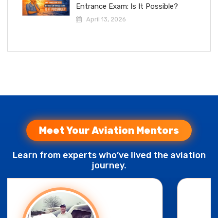
Entrance Exam: Is It Possible?
April 13, 2026
Meet Your Aviation Mentors
Learn from experts who’ve lived the aviation
journey.