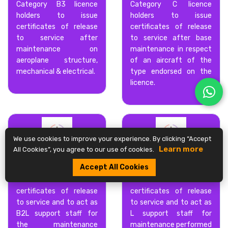
Category B3 licence
Category C licence
holders to issue
holders to issue
certificates of release
certificates of release
to service after
to service after base
maintenance on
maintenance in respect
aeroplane structure,
of an aircraft of the
mechanical & electrical.
type endorsed on the
licence.
We use cookies to improve your experience. By clicking “Accept
Learn more
All Cookies”, you agree to our use of cookies.
CATEGORY B2L
CATEGORY L
Accept All Cookies
Category B2L licence
Category L licence
holder to issue
holder to issue
certificates of release
certificates of release
to service and to act as
to service and to act as
B2L support staff for
L support staff for
the maintenance
maintenance performed