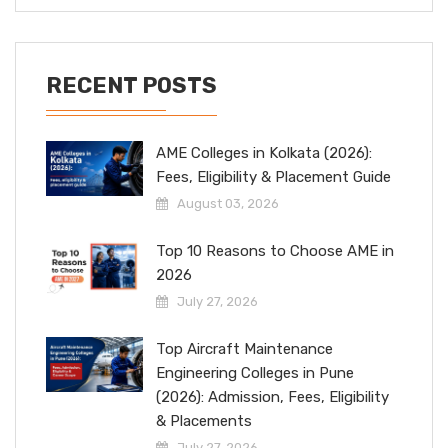
RECENT POSTS
AME Colleges in Kolkata (2026):
Fees, Eligibility & Placement Guide
August 03, 2026
Top 10 Reasons to Choose AME in
2026
July 27, 2026
Top Aircraft Maintenance
Engineering Colleges in Pune
(2026): Admission, Fees, Eligibility
& Placements
July 27, 2026