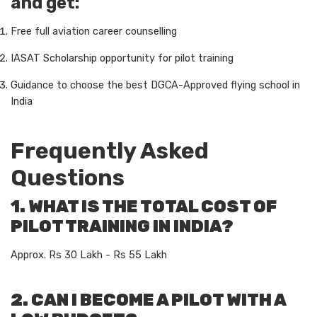
and get:
Free full aviation career counselling
IASAT Scholarship opportunity for pilot training
Guidance to choose the best DGCA-Approved flying school in
India
Frequently Asked
Questions
1. WHAT IS THE TOTAL COST OF
PILOT TRAINING IN INDIA?
Approx. Rs 30 Lakh - Rs 55 Lakh
2. CAN I BECOME A PILOT WITH A