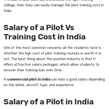
college, then they can easily manage the pilot training cost in
India.
Salary of a Pilot Vs
Training Cost in India
One of the most common concerns all the students have is
whether the high cost of pilot training courses is worth it or
not. The best thing about the aviation industry is that it
offers attractive salary packages, which allow students to
recover their training loan over time.
A
commercial pilot in India
can earn a good salary depending
on the airline, aircraft type, and experience.
Salary of a Pilot in India