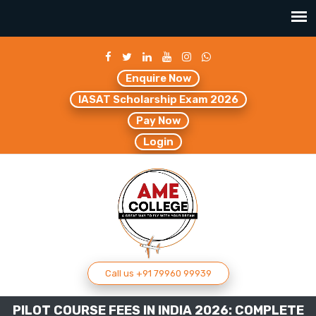
Enquire Now
IASAT Scholarship Exam 2026
Pay Now
Login
Call us +91 79960 99939
PILOT COURSE FEES IN INDIA 2026: COMPLETE