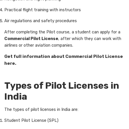
Practical flight training with instructors
Air regulations and safety procedures
After completing the Pilot course, a student can apply for a
Commercial Pilot License
, after which they can work with
airlines or other aviation companies.
Get full information about Commercial Pilot License
here.
Types of Pilot Licenses in
India
The types of pilot licenses in India are:
Student Pilot License (SPL)