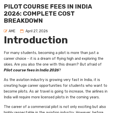
PILOT COURSE FEES IN INDIA
2026: COMPLETE COST
BREAKDOWN
AME
April 27, 2026
Introduction
For many students, becoming a pilot is more than just a
career choice - it is a dream of flying high and exploring the
skies. Are you also the one with this dream? But afraid of
Pilot course fees in India 2026
?
As the aviation industry is growing very fast in India, it is
creating huge career opportunities for students who want to
become pilots. As air travel is going to increase, the airlines in
India will require more licensed pilots in the coming years.
The career of a commercial pilot is not only exciting but also
highly respectable in the aviation industry. However, before