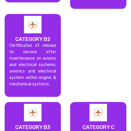
CATEGORY B2
Certificates of release
to service after
maintenance on avionic
and electrical systems,
avionics and electrical
system within engine &
mechanical systems.
CATEGORY B3
CATEGORY C