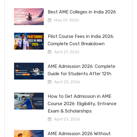
Best AME Colleges in India 2026
May 29, 2026
Pilot Course Fees in India 2026:
Complete Cost Breakdown
April 27, 2026
AME Admission 2026: Complete
Guide for Students After 12th
April 23, 2026
How to Get Admission in AME
Course 2026: Eligibility, Entrance
Exam & Scholarships
April 23, 2026
AME Admission 2026 Without