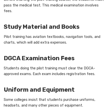
pass the medical test. This medical examination involves
fees.
Study Material and Books
Pilot training has aviation textbooks, navigation tools, and
charts, which will add extra expenses.
DGCA Examination Fees
Students doing the pilot training must clear the DGCA-
approved exams. Each exam includes registration fees.
Uniform and Equipment
Some colleges insist that students purchase uniforms,
headsets, and many other pieces of equipment.