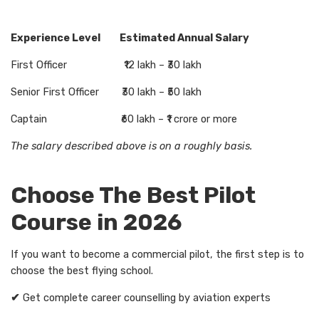
Experience Level Estimated Annual Salary
First Officer ₹12 lakh – ₹30 lakh
Senior First Officer ₹30 lakh – ₹50 lakh
Captain ₹60 lakh – ₹1 crore or more
The salary described above is on a roughly basis.
Choose The Best Pilot
Course in 2026
If you want to become a commercial pilot, the first step is to
choose the best flying school.
✔
Get complete career counselling by aviation experts