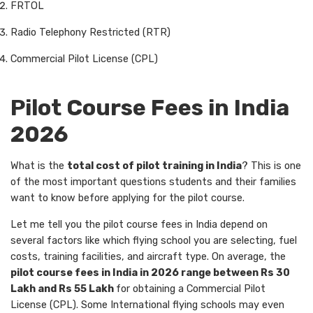
FRTOL
Radio Telephony Restricted (RTR)
Commercial Pilot License (CPL)
Pilot Course Fees in India
2026
What is the
total cost of pilot training in India
? This is one
of the most important questions students and their families
want to know before applying for the pilot course.
Let me tell you the pilot course fees in India depend on
several factors like which flying school you are selecting, fuel
costs, training facilities, and aircraft type. On average, the
pilot course fees in India in 2026 range between Rs 30
Lakh and Rs 55 Lakh
for obtaining a Commercial Pilot
License (CPL). Some International flying schools may even