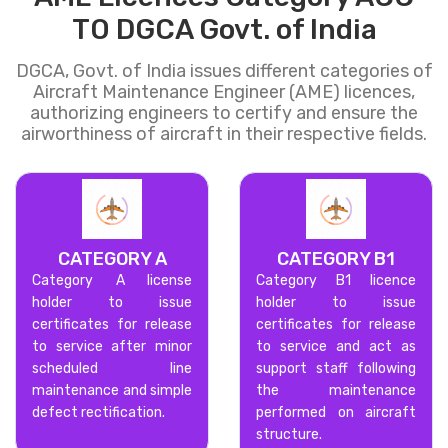
TO DGCA Govt. of India
DGCA, Govt. of India issues different categories of
Aircraft Maintenance Engineer (AME) licences,
authorizing engineers to certify and ensure the
airworthiness of aircraft in their respective fields.
CATEGORY A
CATEGORY B1
Category A license
Category B1 licence
holder to issue
holder to issue
certificates for release
certificates for release
to service after minor
to service and act as
scheduled line
support staff following
maintenance and simple
the maintenance
defect rectification.
performed on aircraft
structure.