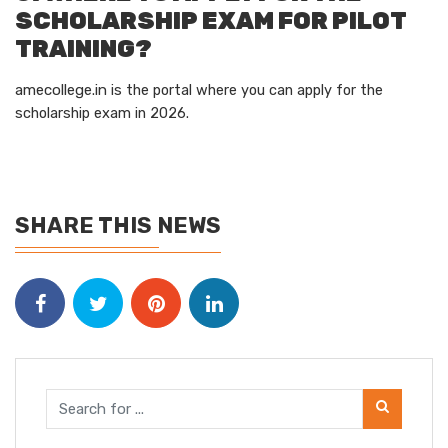
SCHOLARSHIP EXAM FOR PILOT
TRAINING?
amecollege.in
is the portal where you can apply for the
scholarship exam in 2026.
SHARE THIS NEWS