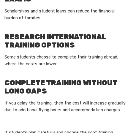
Scholarships and student loans can reduce the financial
burden of families.
RESEARCH INTERNATIONAL
TRAINING OPTIONS
Some students choose to complete their training abroad,
where the costs are lower.
COMPLETE TRAINING WITHOUT
LONG GAPS
If you delay the training, then the cost will increase gradually
due to additional flying hours and accommodation charges.
If students plan carefully and choose the right training